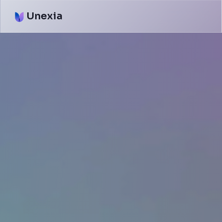
Unexia