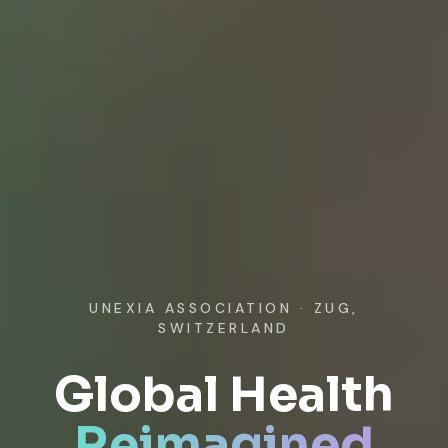
UNEXIA ASSOCIATION · ZUG,
SWITZERLAND
Global Health
Reimagined