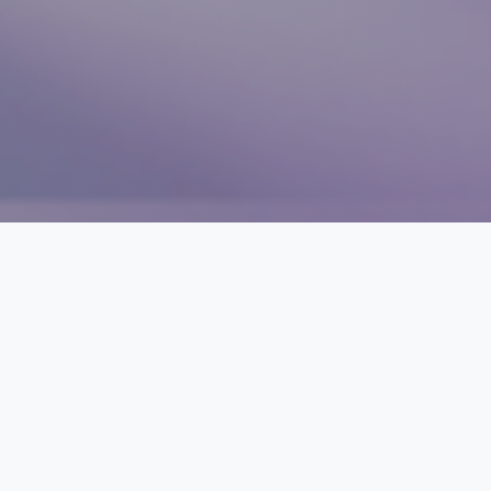
THE CRISIS
Global health funding is
at a breaking point
The world spends $10+ trillion on health