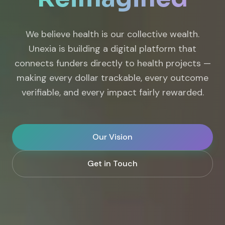
We believe health is our collective wealth.
Unexia is building a digital platform that
connects funders directly to health projects —
making every dollar trackable, every outcome
verifiable, and every impact fairly rewarded.
Our Vision
Get in Touch